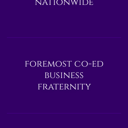
nationwide
foremost co-ed
business
fraternity