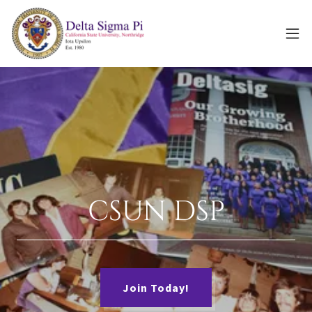
CSUN DSP
Join Today!