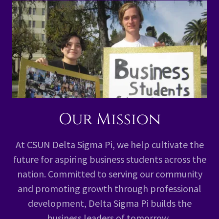
Our Mission
At CSUN Delta Sigma Pi, we help cultivate the
future for aspiring business students across the
nation. Committed to serving our community
and promoting growth through professional
development, Delta Sigma Pi builds the
business leaders of tomorrow.