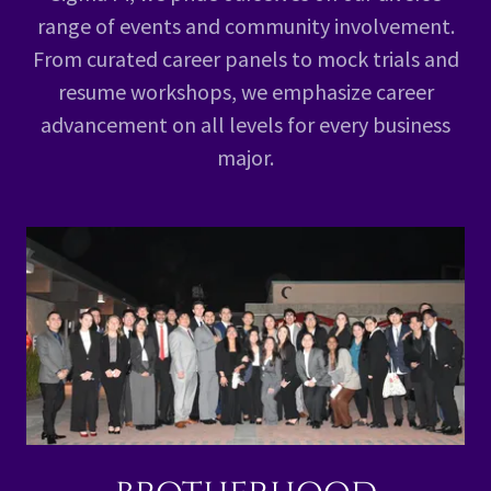
range of events and community involvement.
From curated career panels to mock trials and
resume workshops, we emphasize career
advancement on all levels for every business
major.