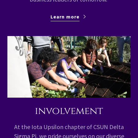
Learn more
involvement
At the Iota Upsilon chapter of CSUN Delta
Sigma Pi, we pride ourselves on our diverse