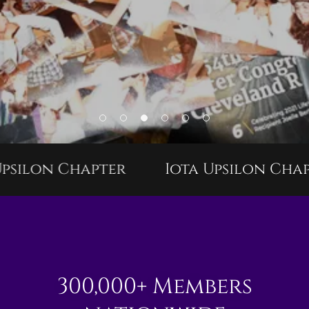
silon Chapter
Iota Upsilon Chapt
300,000+ Members