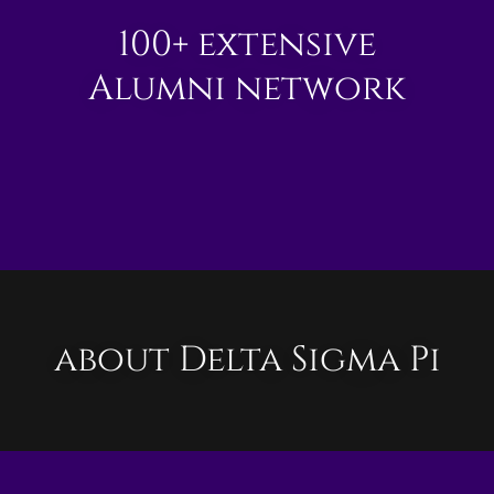
100+ extensive
Alumni network
about Delta Sigma Pi