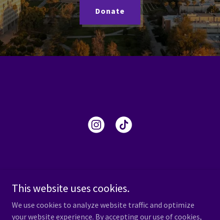
Donate
This website uses cookies.
We use cookies to analyze website traffic and optimize
Copyright © 2024 Delta Sigma Pi - All Rights Reserved.
your website experience. By accepting our use of cookies,