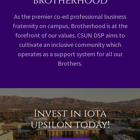
brotherhood
As the premier co-ed professional business
fraternity on campus, Brotherhood is at the
forefront of our values. CSUN DSP aims to
cultivate an inclusive community which
operates as a support system for all our
Brothers.
Invest in iota
upsilon today!