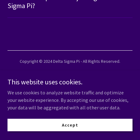
Sigma Pi?
Copyright © 2024 Delta Sigma Pi - All Rights Reserved.
This website uses cookies.
Powered by
We use cookies to analyze website traffic and optimize
your website experience. By accepting our use of cookies,
your data will be aggregated with all other user data.
Accept