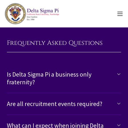
Frequently Asked Questions
Is Delta Sigma Pi a business only
fraternity?
Are all recruitment events required?
What can I expect when joining Delta